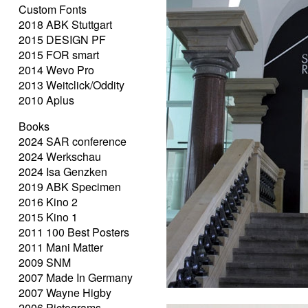
Custom Fonts
2018 ABK Stuttgart
2015 DESIGN PF
2015 FOR smart
2014 Wevo Pro
2013 Weitclick/Oddity
2010 Aplus
Books
2024 SAR conference
2024 Werkschau
2024 Isa Genzken
2019 ABK Specimen
2016 Kino 2
2015 Kino 1
2011 100 Best Posters
2011 Mani Matter
2009 SNM
2007 Made In Germany
2007 Wayne Higby
2006 Pictograms