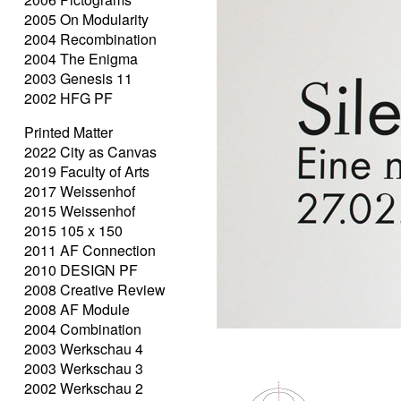
2005 On Modularity
2004 Recombination
2004 The Enigma
2003 Genesis 11
2002 HFG PF
Printed Matter
2022 City as Canvas
2019 Faculty of Arts
2017 Weissenhof
2015 Weissenhof
2015 105 x 150
2011 AF Connection
2010 DESIGN PF
2008 Creative Review
2008 AF Module
2004 Combination
2003 Werkschau 4
2003 Werkschau 3
2002 Werkschau 2