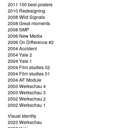
2011 100 best posters
2010 Redesigning
2008 Wild Signals
2008 Great moments
2008 SMP
2006 New Media
2006 On Difference #2
2004 Accident
2004 Yale 2
2004 Yale 1
2004 Film studies 02
2004 Film studies 01
2004 AF Module
2003 Werkschau 4
2003 Werkschau 3
2002 Werkschau 2
2002 Werkschau 1
Visual Identity
2023 Werkschau