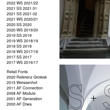
2022 WS 2021/22
2021 SS 2021 01
2021 SS 2021 02
2021 WS 2020/21
2020 SS 2020
2020 WS 2019/20
2019 SS 2019
2019 WS 2018/19
2018 SS 2018
2018 WS 2017/18
2017 SS 2017
2017 WS 2016/17
Retail Fonts
2020 Referenz Grotesk
2015 Weissenhof
2011 AF Connection
2008 AF Module
2001 AF Generation
2000 AF Diwa