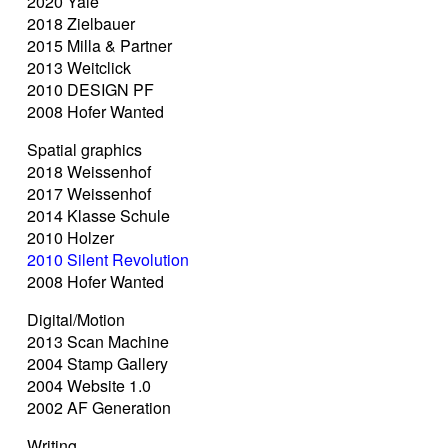
2020 Yale
2018 Zielbauer
2015 Milla & Partner
2013 Weitclick
2010 DESIGN PF
2008 Hofer Wanted
Spatial graphics
2018 Weissenhof
2017 Weissenhof
2014 Klasse Schule
2010 Holzer
2010 Silent Revolution
2008 Hofer Wanted
Digital/Motion
2013 Scan Machine
2004 Stamp Gallery
2004 Website 1.0
2002 AF Generation
Writing