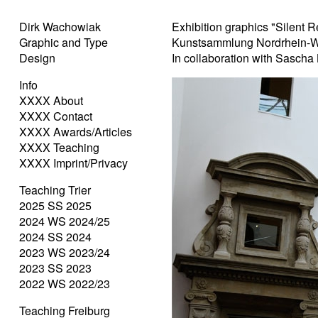
Dirk Wachowiak
Exhibition graphics "Silent R
Graphic and Type
Kunstsammlung Nordrhein-W
Design
In collaboration with Sascha
Info
XXXX About
XXXX Contact
XXXX Awards/Articles
XXXX Teaching
XXXX Imprint/Privacy
Teaching Trier
2025 SS 2025
2024 WS 2024/25
2024 SS 2024
2023 WS 2023/24
2023 SS 2023
2022 WS 2022/23
Teaching Freiburg