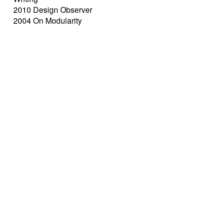
2010 Design Observer
2004 On Modularity