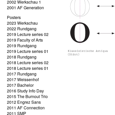
2002 Werkschau 1
2001 AF Generation
Posters
2023 Werkschau
2022 Rundgang
2019 Lecture series 02
2019 Faculty of Arts
2019 Rundgang
2019 Lecture series 01
2018 Rundgang
2018 Lecture series 02
2018 Lecture series 01
2017 Rundgang
2017 Weissenhof
2017 Bachelor
2016 Study Info Day
2015 The Burnout Trio
2012 Engrez Sans
2011 AF Connection
2011 SMP