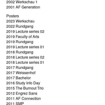
2002 Werkschau 1
2001 AF Generation
Posters
2023 Werkschau
2022 Rundgang
2019 Lecture series 02
2019 Faculty of Arts
2019 Rundgang
2019 Lecture series 01
2018 Rundgang
2018 Lecture series 02
2018 Lecture series 01
2017 Rundgang
2017 Weissenhof
2017 Bachelor
2016 Study Info Day
2015 The Burnout Trio
2012 Engrez Sans
2011 AF Connection
2011 SMP