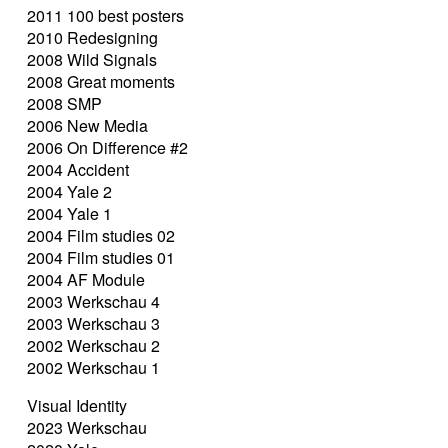
2011 100 best posters
2010 Redesigning
2008 Wild Signals
2008 Great moments
2008 SMP
2006 New Media
2006 On Difference #2
2004 Accident
2004 Yale 2
2004 Yale 1
2004 Film studies 02
2004 Film studies 01
2004 AF Module
2003 Werkschau 4
2003 Werkschau 3
2002 Werkschau 2
2002 Werkschau 1
Visual Identity
2023 Werkschau