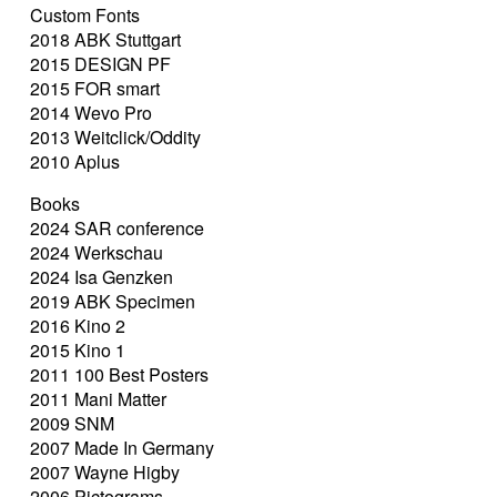
Custom Fonts
2018 ABK Stuttgart
2015 DESIGN PF
2015 FOR smart
2014 Wevo Pro
2013 Weitclick/Oddity
2010 Aplus
Books
2024 SAR conference
2024 Werkschau
2024 Isa Genzken
2019 ABK Specimen
2016 Kino 2
2015 Kino 1
2011 100 Best Posters
2011 Mani Matter
2009 SNM
2007 Made In Germany
2007 Wayne Higby
2006 Pictograms