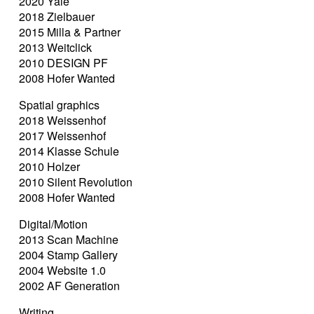
2020 Yale
2018 Zielbauer
2015 Milla & Partner
2013 Weitclick
2010 DESIGN PF
2008 Hofer Wanted
Spatial graphics
2018 Weissenhof
2017 Weissenhof
2014 Klasse Schule
2010 Holzer
2010 Silent Revolution
2008 Hofer Wanted
Digital/Motion
2013 Scan Machine
2004 Stamp Gallery
2004 Website 1.0
2002 AF Generation
Writing