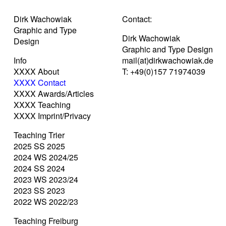
Dirk Wachowiak
Contact:
Graphic and Type
Dirk Wachowiak
Design
Graphic and Type Design
Info
mail(at)dirkwachowiak.de
XXXX About
T: +49(0)157 71974039
XXXX Contact
XXXX Awards/Articles
XXXX Teaching
XXXX Imprint/Privacy
Teaching Trier
2025 SS 2025
2024 WS 2024/25
2024 SS 2024
2023 WS 2023/24
2023 SS 2023
2022 WS 2022/23
Teaching Freiburg