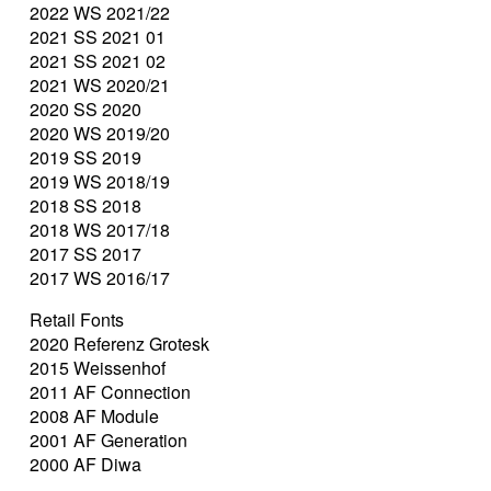
2022 WS 2021/22
2021 SS 2021 01
2021 SS 2021 02
2021 WS 2020/21
2020 SS 2020
2020 WS 2019/20
2019 SS 2019
2019 WS 2018/19
2018 SS 2018
2018 WS 2017/18
2017 SS 2017
2017 WS 2016/17
Retail Fonts
2020 Referenz Grotesk
2015 Weissenhof
2011 AF Connection
2008 AF Module
2001 AF Generation
2000 AF Diwa