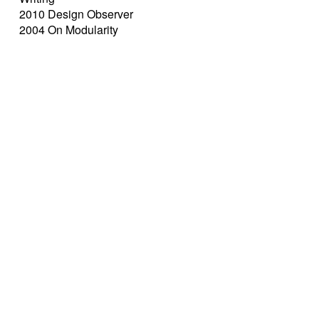
2010 Design Observer
2004 On Modularity