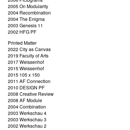
2005 On Modularity
2004 Recombination
2004 The Enigma
2003 Genesis 11
2002 HFG PF
Printed Matter
2022 City as Canvas
2019 Faculty of Arts
2017 Weissenhof
2015 Weissenhof
2015 105 x 150
2011 AF Connection
2010 DESIGN PF
2008 Creative Review
2008 AF Module
2004 Combination
2003 Werkschau 4
2003 Werkschau 3
2002 Werkschau 2