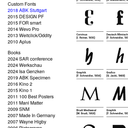
Custom Fonts
2018 ABK Stuttgart
2015 DESIGN PF
2015 FOR smart
2014 Wevo Pro
2013 Weitclick/Oddity
2010 Aplus
Books
2024 SAR conference
2024 Werkschau
2024 Isa Genzken
2019 ABK Specimen
2016 Kino 2
2015 Kino 1
2011 100 Best Posters
2011 Mani Matter
2009 SNM
2007 Made In Germany
2007 Wayne Higby
2006 Pictograms