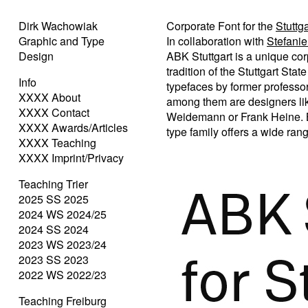
Dirk Wachowiak
Corporate Font for the
Stuttg
Graphic and Type
In collaboration with
Stefani
Design
ABK Stuttgart is a unique co
tradition of the Stuttgart St
Info
typefaces by former professo
XXXX About
among them are designers like
XXXX Contact
Weidemann or Frank Heine. Bes
XXXX Awards/Articles
type family offers a wide range
XXXX Teaching
XXXX Imprint/Privacy
Teaching Trier
2025 SS 2025
2024 WS 2024/25
2024 SS 2024
2023 WS 2023/24
2023 SS 2023
2022 WS 2022/23
Teaching Freiburg