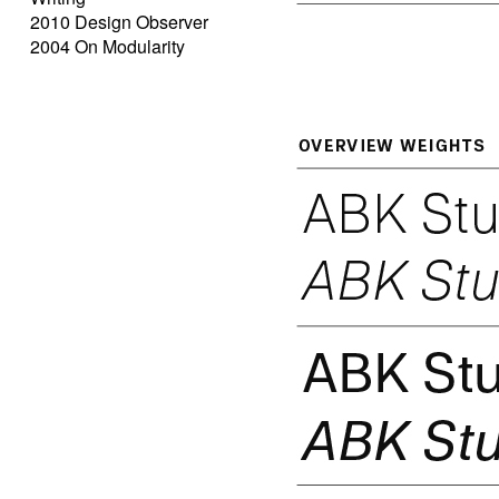
2010 Design Observer
2004 On Modularity