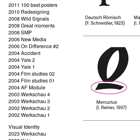
2011 100 best posters
2010 Redesigning
2008 Wild Signals
2008 Great moments
2008 SMP
2006 New Media
2006 On Difference #2
2004 Accident
2004 Yale 2
2004 Yale 1
2004 Film studies 02
2004 Film studies 01
2004 AF Module
2003 Werkschau 4
2003 Werkschau 3
2002 Werkschau 2
2002 Werkschau 1
Visual Identity
2023 Werkschau