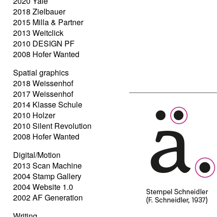
2020 Yale
2018 Zielbauer
2015 Milla & Partner
2013 Weitclick
2010 DESIGN PF
2008 Hofer Wanted
Spatial graphics
2018 Weissenhof
2017 Weissenhof
2014 Klasse Schule
2010 Holzer
2010 Silent Revolution
2008 Hofer Wanted
Digital/Motion
2013 Scan Machine
2004 Stamp Gallery
2004 Website 1.0
2002 AF Generation
Writing