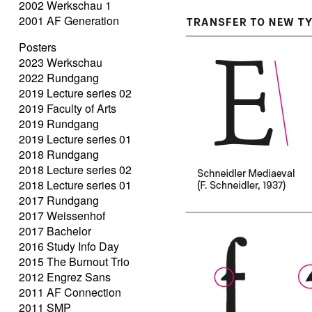
2002 Werkschau 1
2001 AF Generation
Posters
2023 Werkschau
2022 Rundgang
2019 Lecture series 02
2019 Faculty of Arts
2019 Rundgang
2019 Lecture series 01
2018 Rundgang
2018 Lecture series 02
2018 Lecture series 01
2017 Rundgang
2017 Weissenhof
2017 Bachelor
2016 Study Info Day
2015 The Burnout Trio
2012 Engrez Sans
2011 AF Connection
2011 SMP