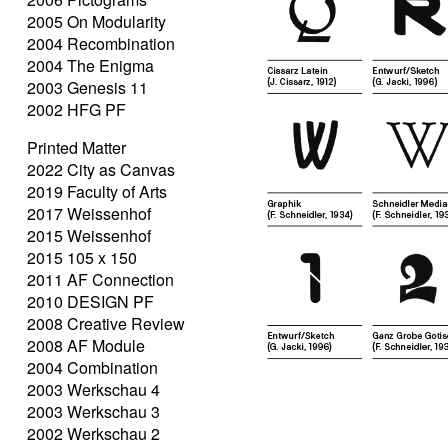
2005 On Modularity
2004 Recombination
2004 The Enigma
2003 Genesis 11
2002 HFG PF
Printed Matter
2022 City as Canvas
2019 Faculty of Arts
2017 Weissenhof
2015 Weissenhof
2015 105 x 150
2011 AF Connection
2010 DESIGN PF
2008 Creative Review
2008 AF Module
2004 Combination
2003 Werkschau 4
2003 Werkschau 3
2002 Werkschau 2