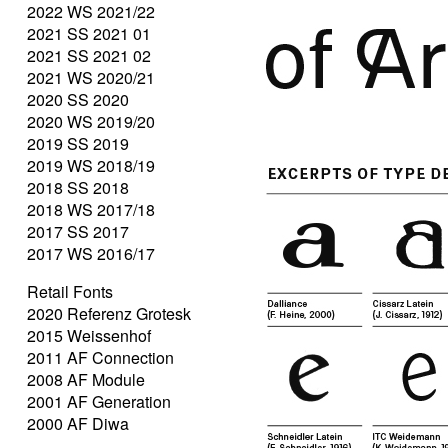
2022 WS 2021/22
2021 SS 2021 01
2021 SS 2021 02
2021 WS 2020/21
2020 SS 2020
2020 WS 2019/20
2019 SS 2019
2019 WS 2018/19
2018 SS 2018
2018 WS 2017/18
2017 SS 2017
2017 WS 2016/17
Retail Fonts
2020 Referenz Grotesk
2015 Weissenhof
2011 AF Connection
2008 AF Module
2001 AF Generation
2000 AF Diwa