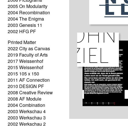
2005 On Modularity
2004 Recombination
2004 The Enigma
2003 Genesis 11
2002 HFG PF
Printed Matter
2022 City as Canvas
2019 Faculty of Arts
2017 Weissenhof
2015 Weissenhof
2015 105 x 150
2011 AF Connection
2010 DESIGN PF
2008 Creative Review
2008 AF Module
2004 Combination
2003 Werkschau 4
2003 Werkschau 3
2002 Werkschau 2