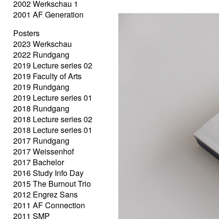
2002 Werkschau 1
2001 AF Generation
Posters
2023 Werkschau
2022 Rundgang
2019 Lecture series 02
2019 Faculty of Arts
2019 Rundgang
2019 Lecture series 01
2018 Rundgang
2018 Lecture series 02
2018 Lecture series 01
2017 Rundgang
2017 Weissenhof
2017 Bachelor
2016 Study Info Day
2015 The Burnout Trio
2012 Engrez Sans
2011 AF Connection
2011 SMP