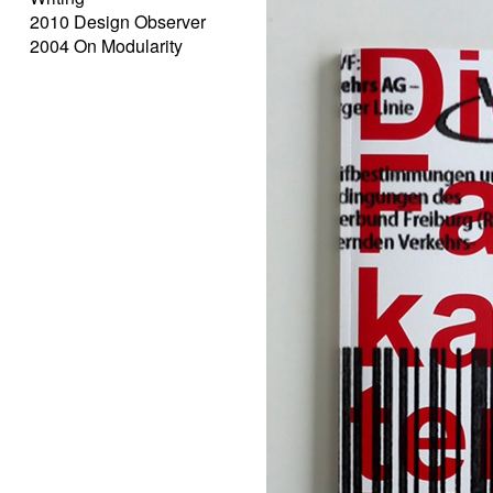
2010 Design Observer
2004 On Modularity