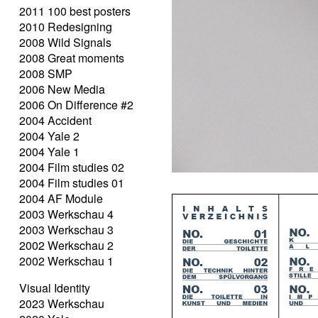
2011 100 best posters
2010 Redesigning
2008 Wild Signals
2008 Great moments
2008 SMP
2006 New Media
2006 On Difference #2
2004 Accident
2004 Yale 2
2004 Yale 1
2004 Film studies 02
2004 Film studies 01
2004 AF Module
2003 Werkschau 4
2003 Werkschau 3
2002 Werkschau 2
2002 Werkschau 1
Visual Identity
2023 Werkschau