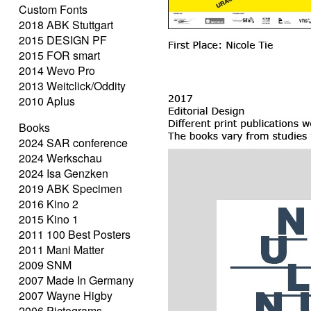
Custom Fonts
2018 ABK Stuttgart
2015 DESIGN PF
2015 FOR smart
2014 Wevo Pro
2013 Weitclick/Oddity
2010 Aplus
Books
2024 SAR conference
2024 Werkschau
2024 Isa Genzken
2019 ABK Specimen
2016 Kino 2
2015 Kino 1
2011 100 Best Posters
2011 Mani Matter
2009 SNM
2007 Made In Germany
2007 Wayne Higby
2006 Pictograms