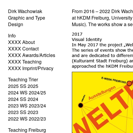
Dirk Wachowiak
From 2016 – 2022 Dirk Wach
Graphic and Type
at hKDM Freiburg, University
Design
Music). The works show a sel
Info
XXXX About
XXXX Contact
XXXX Awards/Articles
XXXX Teaching
XXXX Imprint/Privacy
Teaching Trier
2025 SS 2025
2024 WS 2024/25
2024 SS 2024
2023 WS 2023/24
2023 SS 2023
2022 WS 2022/23
Teaching Freiburg