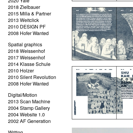
2020 Yale
2018 Zielbauer
2015 Milla & Partner
2013 Weitclick
2010 DESIGN PF
2008 Hofer Wanted
Spatial graphics
2018 Weissenhof
2017 Weissenhof
2014 Klasse Schule
2010 Holzer
2010 Silent Revolution
2008 Hofer Wanted
Digital/Motion
2013 Scan Machine
2004 Stamp Gallery
2004 Website 1.0
2002 AF Generation
Writing