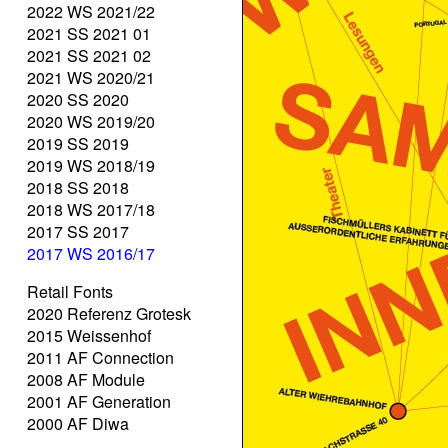
2022 WS 2021/22
2021 SS 2021 01
2021 SS 2021 02
2021 WS 2020/21
2020 SS 2020
2020 WS 2019/20
2019 SS 2019
2019 WS 2018/19
2018 SS 2018
2018 WS 2017/18
2017 SS 2017
2017 WS 2016/17
Retail Fonts
2020 Referenz Grotesk
2015 Weissenhof
2011 AF Connection
2008 AF Module
2001 AF Generation
2000 AF Diwa